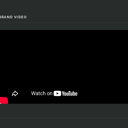
BRAND VIDEO