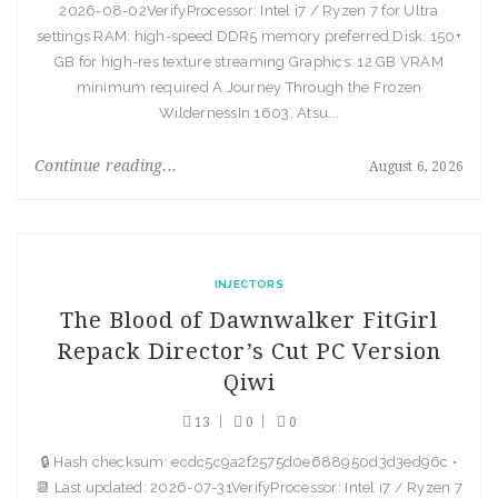
2026-08-02VerifyProcessor: Intel i7 / Ryzen 7 for Ultra
settings RAM: high-speed DDR5 memory preferred Disk: 150+
GB for high-res texture streaming Graphics: 12 GB VRAM
minimum required A Journey Through the Frozen
WildernessIn 1603, Atsu...
Continue reading...
August 6, 2026
INJECTORS
The Blood of Dawnwalker FitGirl
Repack Director’s Cut PC Version
Qiwi
13
0
0
🔒 Hash checksum: ecdc5c9a2f2575d0e688950d3d3ed96c •
📆 Last updated: 2026-07-31VerifyProcessor: Intel i7 / Ryzen 7