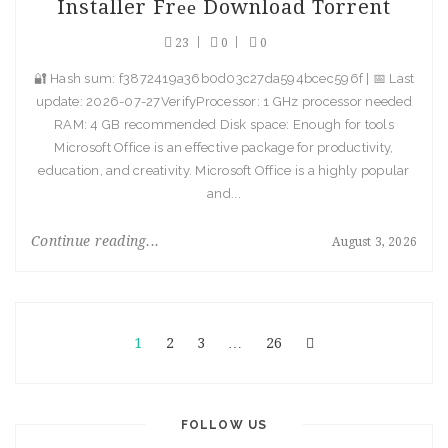
Installer Frее Download Torrent
23
0
0
🔐 Hash sum: f3872419a36b0d03c27da594bcec596f | 📅 Last
update: 2026-07-27VerifyProcessor: 1 GHz processor needed
RAM: 4 GB recommended Disk space: Enough for tools
Microsoft Office is an effective package for productivity,
education, and creativity. Microsoft Office is a highly popular
and...
Continue reading...
August 3, 2026
1
2
3
…
26
FOLLOW US