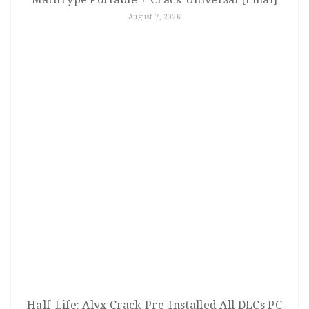
August 7, 2026
Half-Life: Alyx Crack Pre-Installed All DLCs PC