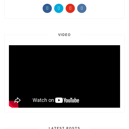
VIDEO
LATEST POSTS