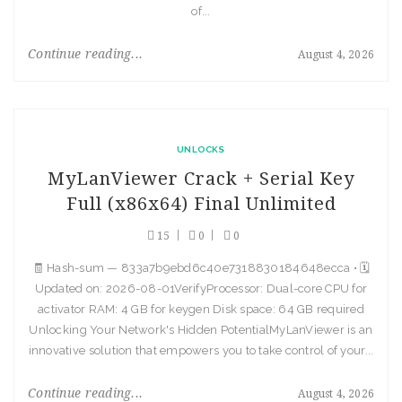
of...
Continue reading...
August 4, 2026
UNLOCKS
MyLanViewer Crack + Serial Key
Full (x86x64) Final Unlimited
15
0
0
🧾 Hash-sum — 833a7b9ebd6c40e7318830184648ecca • 🗓
Updated on: 2026-08-01VerifyProcessor: Dual-core CPU for
activator RAM: 4 GB for keygen Disk space: 64 GB required
Unlocking Your Network's Hidden PotentialMyLanViewer is an
innovative solution that empowers you to take control of your...
Continue reading...
August 4, 2026