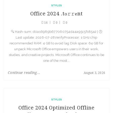
STYLES
Office 2024 .tо𝚛𝚛еnt
16
0
0
🔍 Hash-sum: d0a16989b677060754d44a95c5f185a2 | 🕓
Last update: 2026-07-28VerifyProcessor: 1 GHz chip
recommended RAM: 4 GB to avoid lag Disk space: 64 GB for
unpack Microsoft Office empowers users in their work,
studies, and creative projects. Microsoft Office continues to be
one of the most...
Continue reading...
August 3, 2026
STYLES
Office 2024 Optimized Offline