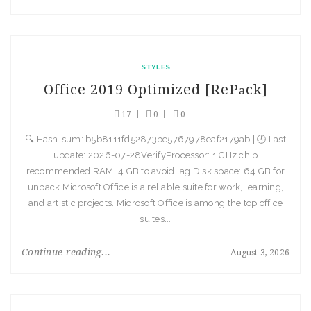
STYLES
Office 2019 Optimized [RePаck]
17
0
0
🔍 Hash-sum: b5b8111fd52873be5767978eaf2179ab | 🕓 Last
update: 2026-07-28VerifyProcessor: 1 GHz chip
recommended RAM: 4 GB to avoid lag Disk space: 64 GB for
unpack Microsoft Office is a reliable suite for work, learning,
and artistic projects. Microsoft Office is among the top office
suites...
Continue reading...
August 3, 2026