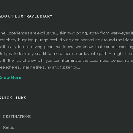
ABOUT LUXTRAVELDIARY
The Experiences are exclusive…, skinny-dipping, away from wary-eyes i
periphery-hugging plunge pool, diving and snorkeling around the islan
with easy-to-use diving gear… we know, we know, that sounds exciting
But just to tempt you a little more, here’s our favorite part: At night-time
with the flip of a switch, you can illuminate the ocean bed beneath an
see ethereal marine life slink and flicker by...
Know More
QUICK LINKS
DESTINATIONS
Hotels