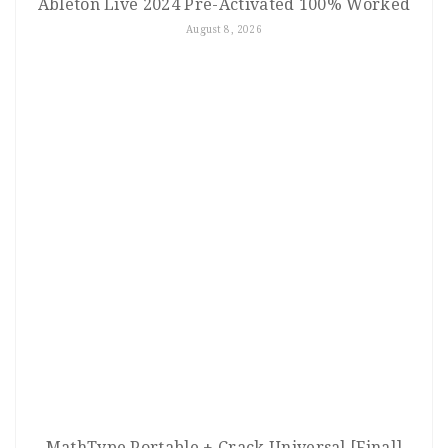
Ableton Live 2024 Pre-Activated 100% Worked
August 8, 2026
MathType Portable + Crack Universal [Final]