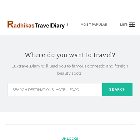
HOME
DESTINATIONS
MOST PAPULAR
LISTING
Where do you want to travel?
LuxtravelDiary will lead you to famous domestic and foreign
beauty spots.
UNLOCKS