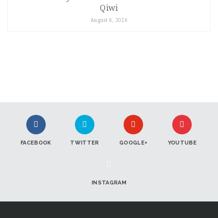
Qiwi
August 6, 2026
FACEBOOK
TWITTER
GOOGLE+
YOUTUBE
INSTAGRAM