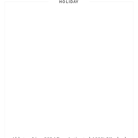
HOLIDAY