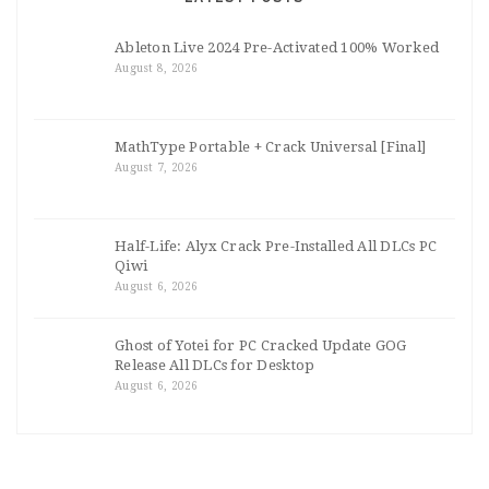
Ableton Live 2024 Pre-Activated 100% Worked
August 8, 2026
MathType Portable + Crack Universal [Final]
August 7, 2026
Half-Life: Alyx Crack Pre-Installed All DLCs PC
Qiwi
August 6, 2026
Ghost of Yotei for PC Cracked Update GOG
Release All DLCs for Desktop
August 6, 2026